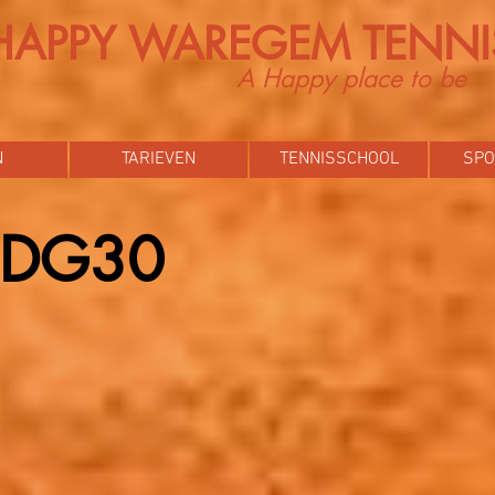
HAPPY WAREGEM TENNI
A Happy place to be
N
TARIEVEN
TENNISSCHOOL
SPO
p DG30