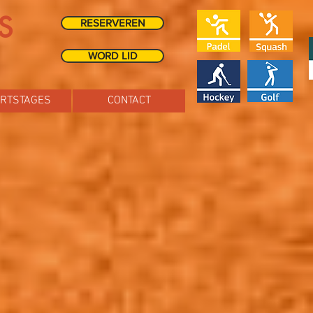
S
RESERVEREN
WORD LID
RTSTAGES
CONTACT