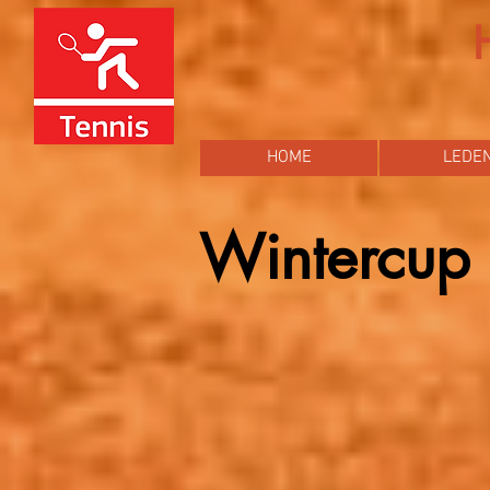
HOME
LEDE
Wintercu