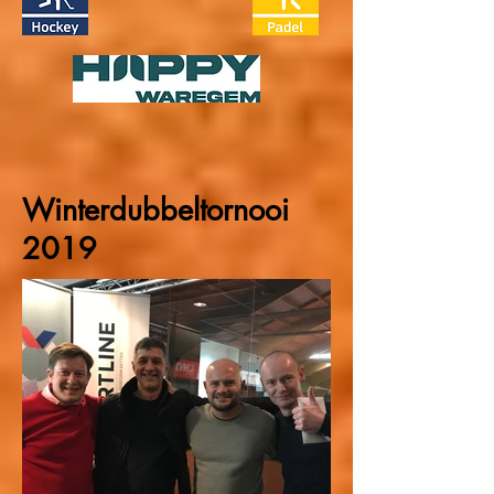
Winterdubbeltornooi
2019