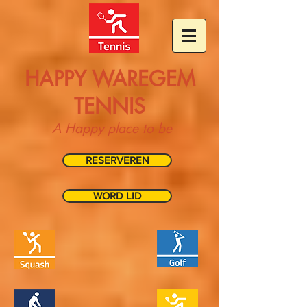
HAPPY WAREGEM
TENNIS
A Happy place to be
RESERVEREN
WORD LID