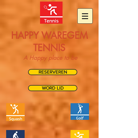
HAPPY WAREGEM
TENNIS
A Happy place to be
RESERVEREN
WORD LID